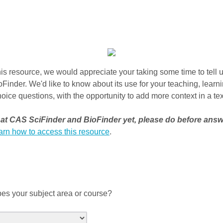
is resource, we would appreciate your taking some time to tell 
inder. We'd like to know about its use for your teaching, learn
oice questions, with the opportunity to add more context in a tex
d at CAS SciFinder and BioFinder yet, please do before ans
earn how to access this resource
.
es your subject area or course?