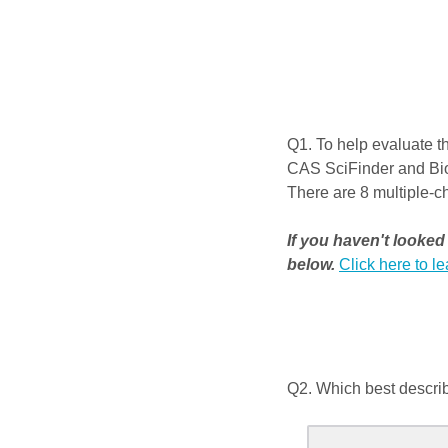
Q1.
To help evaluate th
CAS SciFinder and BioF
There are 8 multiple-ch
If you haven't looke
below.
Click here to l
Q2.
Which best describ