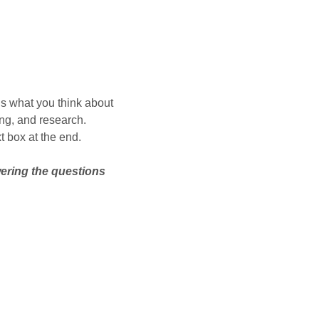
us what you think about
ing, and research.
t box at the end.
wering the questions