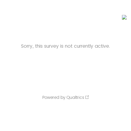
Sorry, this survey is not currently active.
Powered by Qualtrics